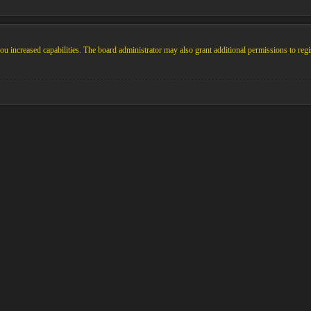
u increased capabilities. The board administrator may also grant additional permissions to regi