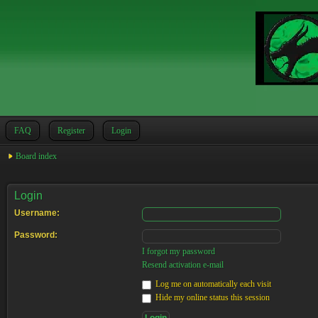
FAQ
Register
Login
Board index
Login
Username:
Password:
I forgot my password
Resend activation e-mail
Log me on automatically each visit
Hide my online status this session