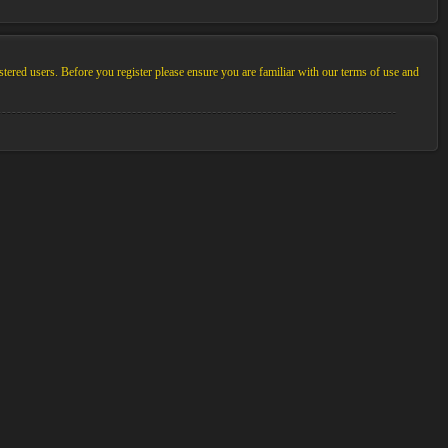
stered users. Before you register please ensure you are familiar with our terms of use and