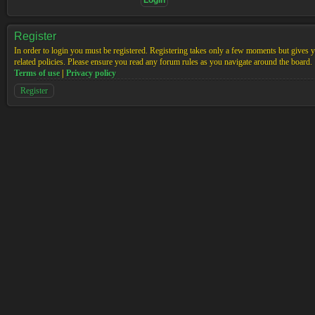
Register
In order to login you must be registered. Registering takes only a few moments but gives yo
related policies. Please ensure you read any forum rules as you navigate around the board.
Terms of use
|
Privacy policy
Register