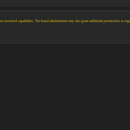
u increased capabilities. The board administrator may also grant additional permissions to regi