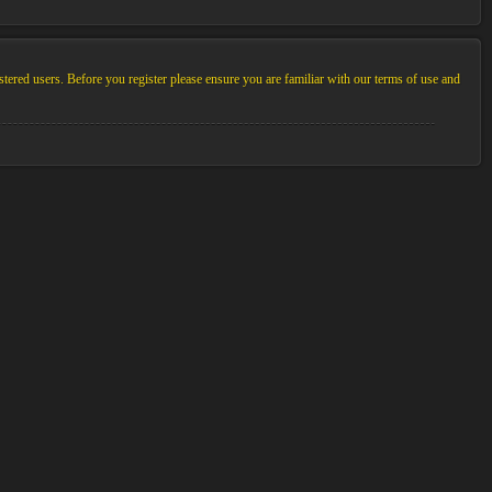
stered users. Before you register please ensure you are familiar with our terms of use and