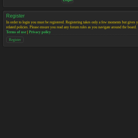
Register
In order to login you must be registered. Registering takes only a few moments but gives yo
related policies. Please ensure you read any forum rules as you navigate around the board.
Terms of use
|
Privacy policy
Register