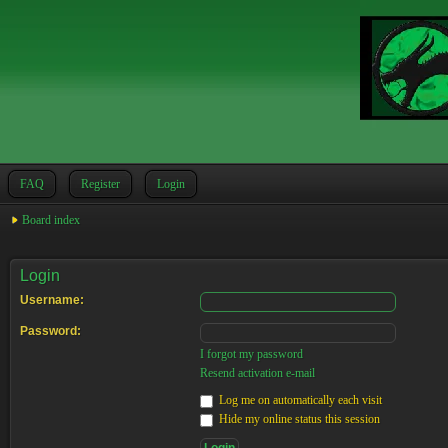
FAQ
Register
Login
Board index
Login
Username:
Password:
I forgot my password
Resend activation e-mail
Log me on automatically each visit
Hide my online status this session