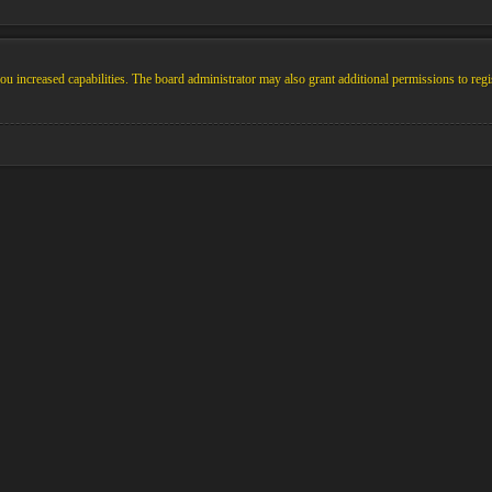
u increased capabilities. The board administrator may also grant additional permissions to regi