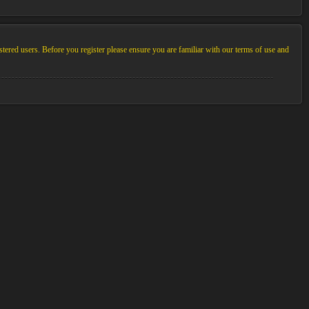
stered users. Before you register please ensure you are familiar with our terms of use and