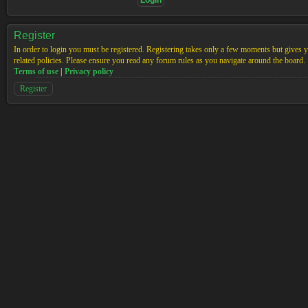
Register
In order to login you must be registered. Registering takes only a few moments but gives yo
related policies. Please ensure you read any forum rules as you navigate around the board.
Terms of use
|
Privacy policy
Register