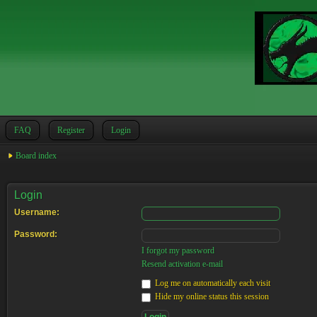
FAQ
Register
Login
Board index
Login
Username:
Password:
I forgot my password
Resend activation e-mail
Log me on automatically each visit
Hide my online status this session