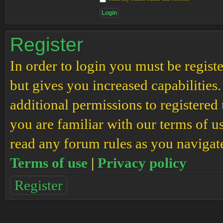
Register
In order to login you must be regis
but gives you increased capabilities
additional permissions to registered 
you are familiar with our terms of u
read any forum rules as you navigat
Terms of use
|
Privacy policy
Register