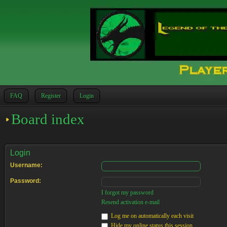
FAQ
Register
Login
Board index
Login
Username:
Password:
I forgot my password
Resend activation e-mail
Log me on automatically each visit
Hide my online status this session