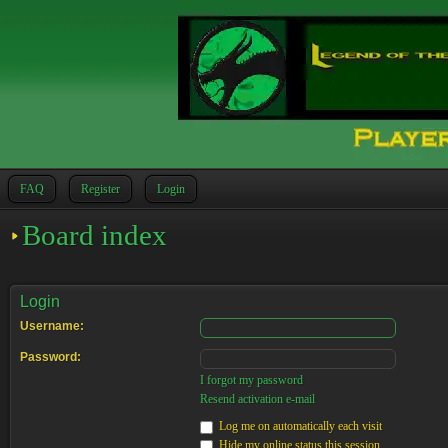
FAQ
Register
Login
Board index
Login
Username:
Password:
I forgot my password
Resend activation e-mail
Log me on automatically each visit
Hide my online status this session