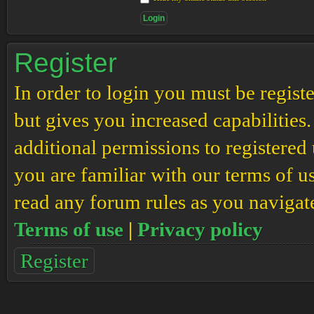
Register
In order to login you must be regis
but gives you increased capabilities
additional permissions to registered 
you are familiar with our terms of u
read any forum rules as you navigat
Terms of use
|
Privacy policy
Register