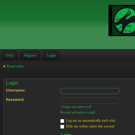
FAQ
Register
Login
Board index
Login
Username:
Password:
I forgot my password
Resend activation e-mail
Log me on automatically each visit
Hide my online status this session