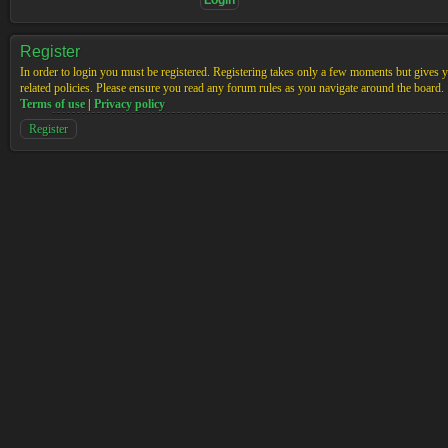
Register
In order to login you must be registered. Registering takes only a few moments but gives yo
related policies. Please ensure you read any forum rules as you navigate around the board.
Terms of use
|
Privacy policy
Register