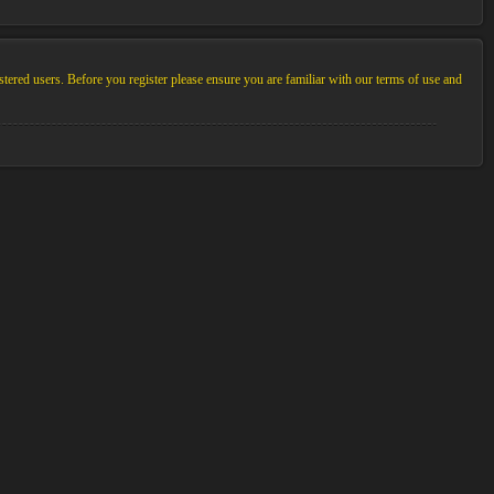
stered users. Before you register please ensure you are familiar with our terms of use and