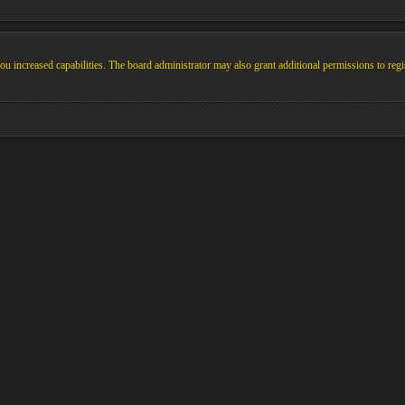
u increased capabilities. The board administrator may also grant additional permissions to regi