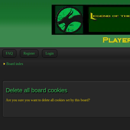
FAQ
Register
Login
Board index
Delete all board cookies
Are you sure you want to delete all cookies set by this board?