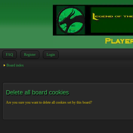
FAQ
Register
Login
Board index
Delete all board cookies
Are you sure you want to delete all cookies set by this board?