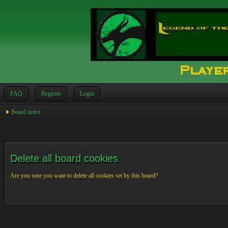
FAQ
Register
Login
Board index
Delete all board cookies
Are you sure you want to delete all cookies set by this board?