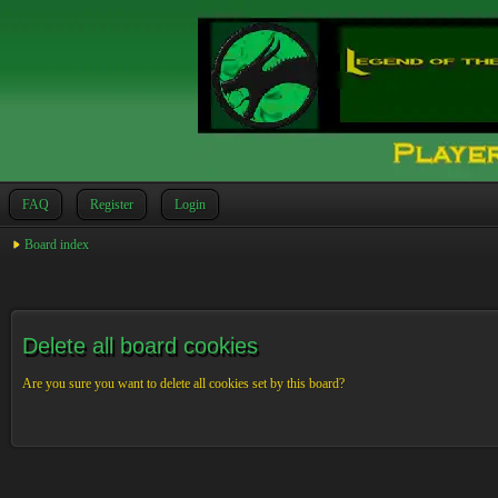
FAQ
Register
Login
Board index
Delete all board cookies
Are you sure you want to delete all cookies set by this board?