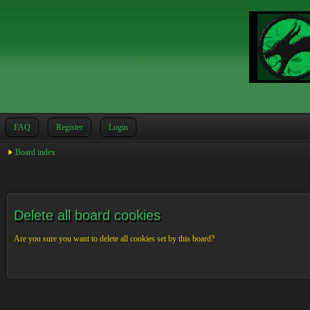
FAQ
Register
Login
Board index
Delete all board cookies
Are you sure you want to delete all cookies set by this board?