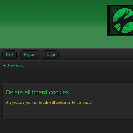
FAQ
Register
Login
Board index
Delete all board cookies
Are you sure you want to delete all cookies set by this board?