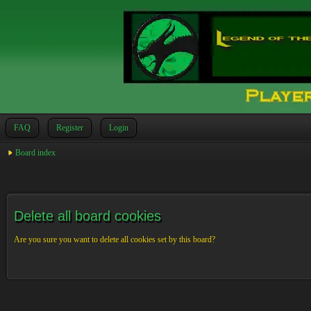
FAQ
Register
Login
Board index
Delete all board cookies
Are you sure you want to delete all cookies set by this board?