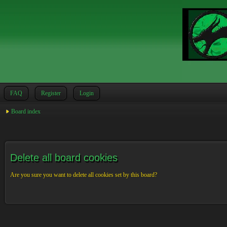
FAQ
Register
Login
Board index
Delete all board cookies
Are you sure you want to delete all cookies set by this board?