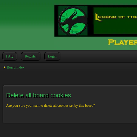
FAQ
Register
Login
Board index
Delete all board cookies
Are you sure you want to delete all cookies set by this board?