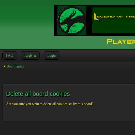
FAQ
Register
Login
Board index
Delete all board cookies
Are you sure you want to delete all cookies set by this board?