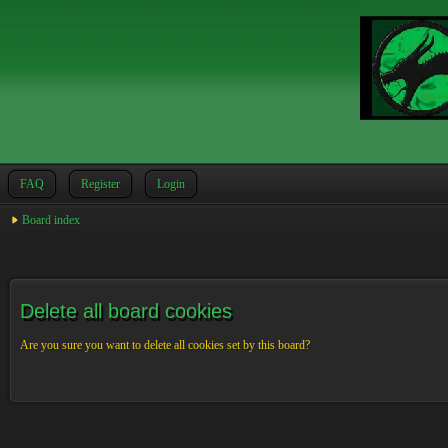
FAQ
Register
Login
Board index
Delete all board cookies
Are you sure you want to delete all cookies set by this board?