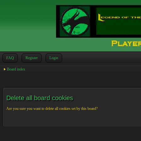
FAQ
Register
Login
Board index
Delete all board cookies
Are you sure you want to delete all cookies set by this board?