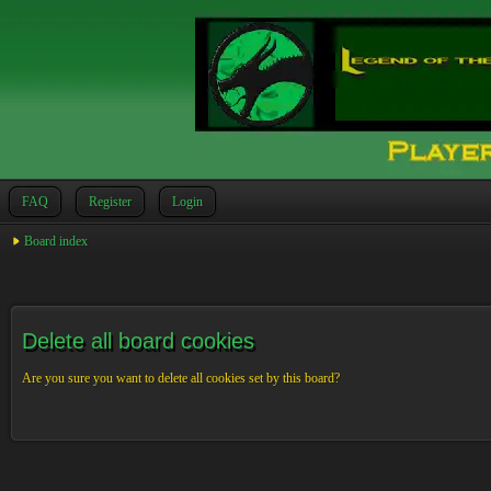
FAQ
Register
Login
Board index
Delete all board cookies
Are you sure you want to delete all cookies set by this board?