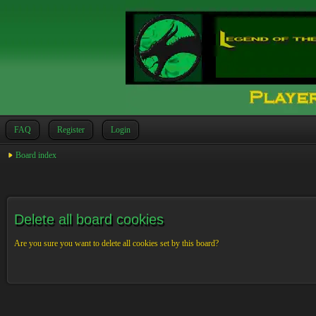
FAQ
Register
Login
Board index
Delete all board cookies
Are you sure you want to delete all cookies set by this board?