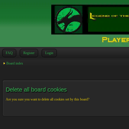
FAQ
Register
Login
Board index
Delete all board cookies
Are you sure you want to delete all cookies set by this board?