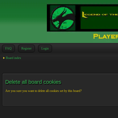
FAQ
Register
Login
Board index
Delete all board cookies
Are you sure you want to delete all cookies set by this board?