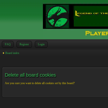
FAQ
Register
Login
Board index
Delete all board cookies
Are you sure you want to delete all cookies set by this board?