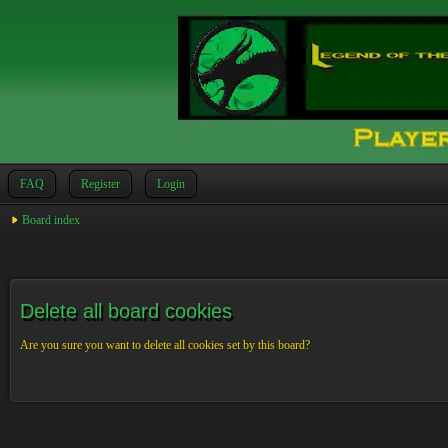
FAQ
Register
Login
Board index
Delete all board cookies
Are you sure you want to delete all cookies set by this board?