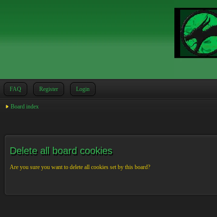
FAQ
Register
Login
Board index
Delete all board cookies
Are you sure you want to delete all cookies set by this board?