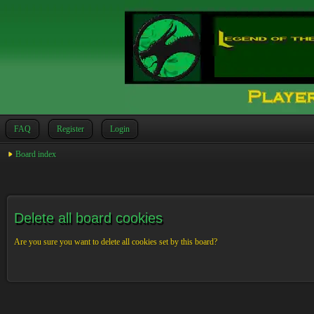
FAQ
Register
Login
Board index
Delete all board cookies
Are you sure you want to delete all cookies set by this board?