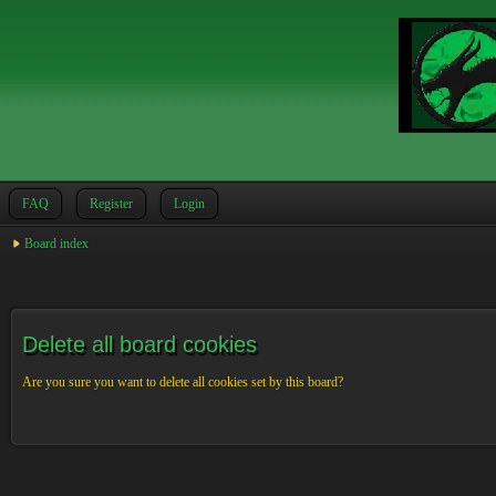
FAQ
Register
Login
Board index
Delete all board cookies
Are you sure you want to delete all cookies set by this board?