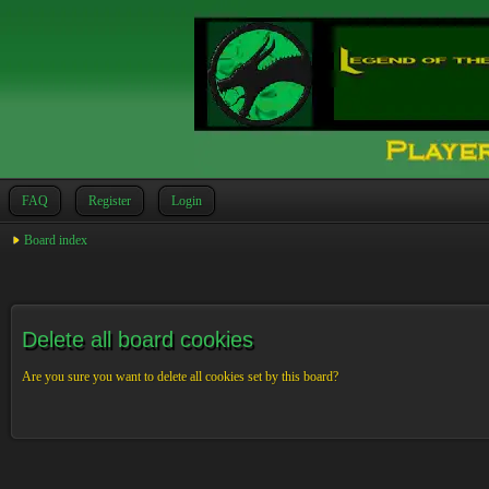
FAQ
Register
Login
Board index
Delete all board cookies
Are you sure you want to delete all cookies set by this board?