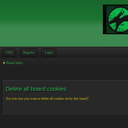
FAQ
Register
Login
Board index
Delete all board cookies
Are you sure you want to delete all cookies set by this board?