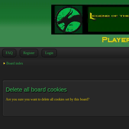
FAQ
Register
Login
Board index
Delete all board cookies
Are you sure you want to delete all cookies set by this board?