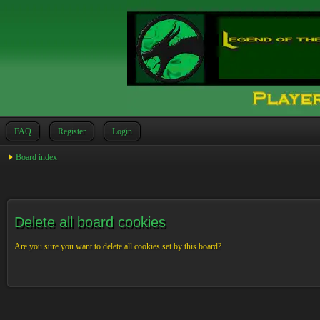
FAQ
Register
Login
Board index
Delete all board cookies
Are you sure you want to delete all cookies set by this board?