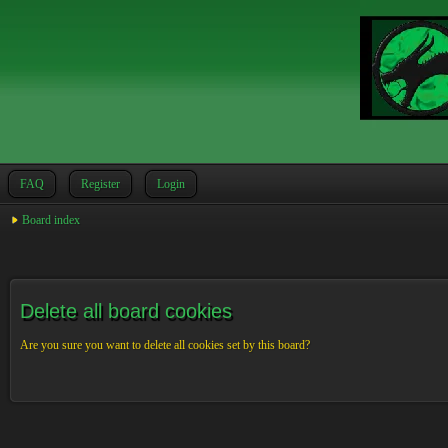
FAQ
Register
Login
Board index
Delete all board cookies
Are you sure you want to delete all cookies set by this board?