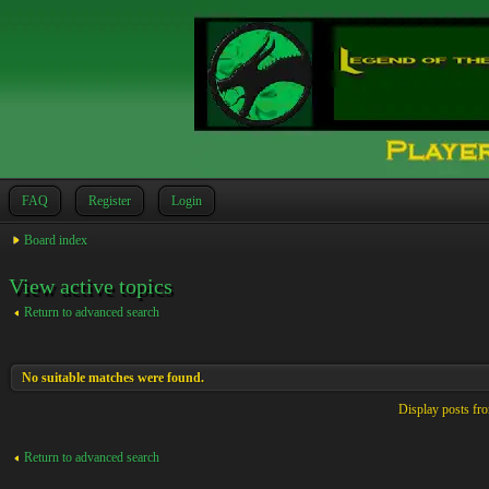
FAQ
Register
Login
Board index
View active topics
Return to advanced search
No suitable matches were found.
Display posts fr
Return to advanced search