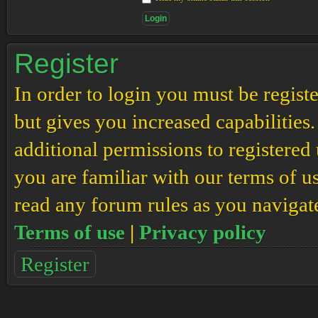
Register
In order to login you must be regis
but gives you increased capabilities
additional permissions to registered 
you are familiar with our terms of u
read any forum rules as you navigat
Terms of use
|
Privacy policy
Register