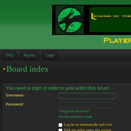
FAQ
Register
Login
Board index
You need to login in order to post within this forum.
Username:
Password:
I forgot my password
Resend activation e-mail
Log me on automatically each visit
Hide my online status this session