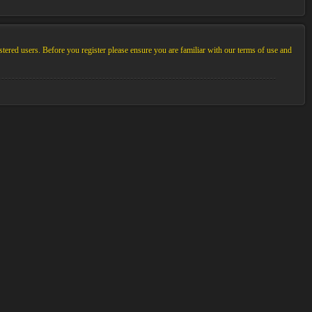
stered users. Before you register please ensure you are familiar with our terms of use and