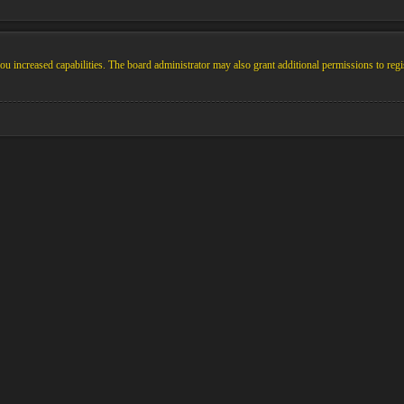
u increased capabilities. The board administrator may also grant additional permissions to regi