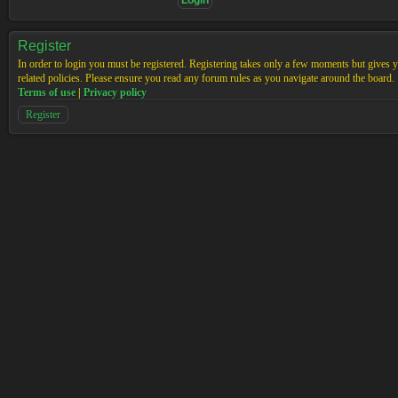
Register
In order to login you must be registered. Registering takes only a few moments but gives yo
related policies. Please ensure you read any forum rules as you navigate around the board.
Terms of use
|
Privacy policy
Register