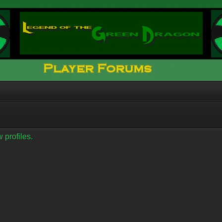
 profiles.