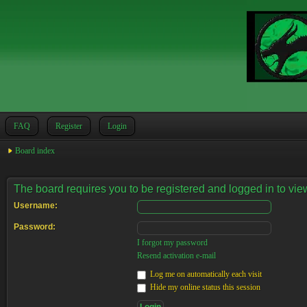
FAQ
Register
Login
Board index
The board requires you to be registered and logged in to view
Username:
Password:
I forgot my password
Resend activation e-mail
Log me on automatically each visit
Hide my online status this session