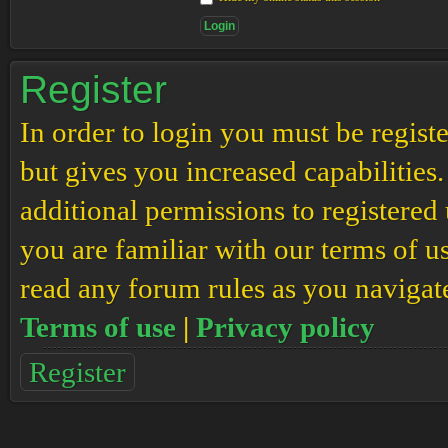
Register
In order to login you must be regis
but gives you increased capabilities
additional permissions to registered 
you are familiar with our terms of u
read any forum rules as you navigat
Terms of use
|
Privacy policy
Register