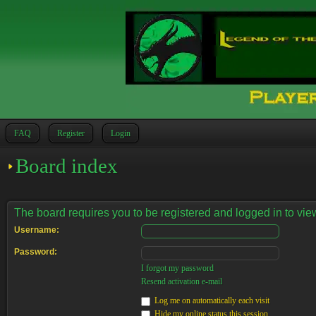
FAQ
Register
Login
Board index
The board requires you to be registered and logged in to view
Username:
Password:
I forgot my password
Resend activation e-mail
Log me on automatically each visit
Hide my online status this session