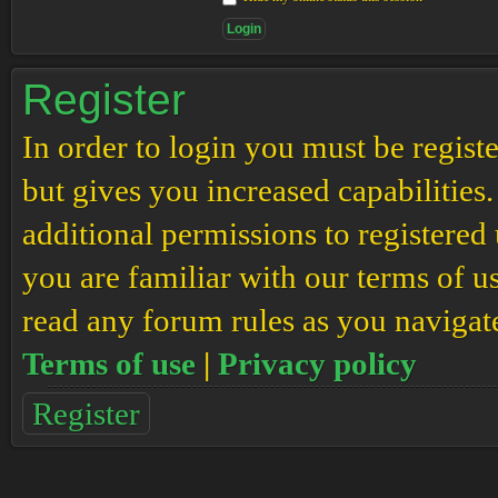
Register
In order to login you must be regis
but gives you increased capabilities
additional permissions to registered 
you are familiar with our terms of u
read any forum rules as you navigat
Terms of use
|
Privacy policy
Register