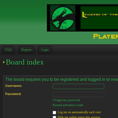
FAQ
Register
Login
Board index
The board requires you to be registered and logged in to view
Username:
Password:
I forgot my password
Resend activation e-mail
Log me on automatically each visit
Hide my online status this session