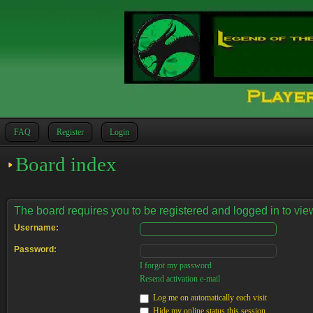
FAQ
Register
Login
Board index
The board requires you to be registered and logged in to view
Username:
Password:
I forgot my password
Resend activation e-mail
Log me on automatically each visit
Hide my online status this session