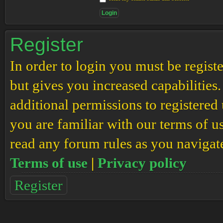
Register
In order to login you must be regis
but gives you increased capabilities
additional permissions to registered 
you are familiar with our terms of u
read any forum rules as you navigat
Terms of use
|
Privacy policy
Register