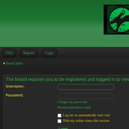
FAQ
Register
Login
Board index
The board requires you to be registered and logged in to view
Username:
Password:
I forgot my password
Resend activation e-mail
Log me on automatically each visit
Hide my online status this session