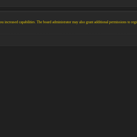
u increased capabilities. The board administrator may also grant additional permissions to regi