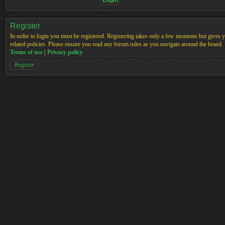
Register
In order to login you must be registered. Registering takes only a few moments but gives yo
related policies. Please ensure you read any forum rules as you navigate around the board.
Terms of use
|
Privacy policy
Register