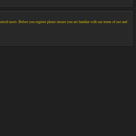
stered users. Before you register please ensure you are familiar with our terms of use and