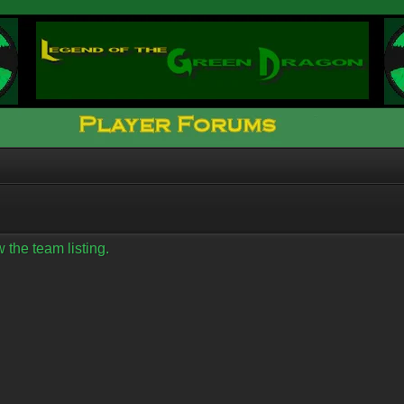
 the team listing.