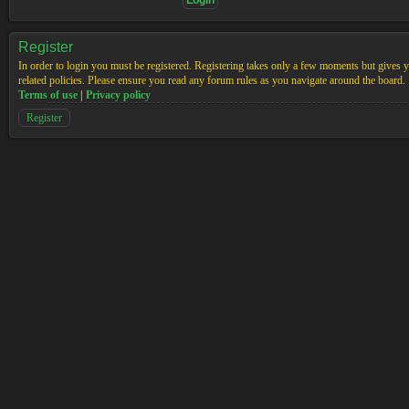
Register
In order to login you must be registered. Registering takes only a few moments but gives yo
related policies. Please ensure you read any forum rules as you navigate around the board.
Terms of use
|
Privacy policy
Register