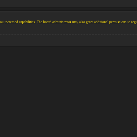
u increased capabilities. The board administrator may also grant additional permissions to regi