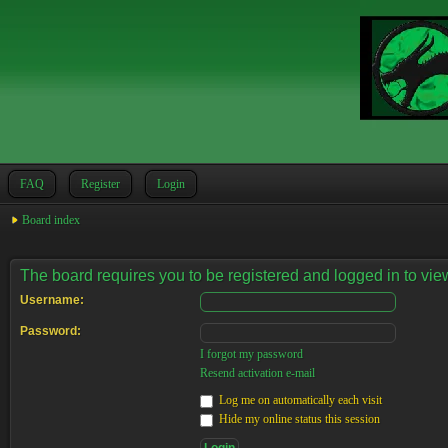
FAQ
Register
Login
Board index
The board requires you to be registered and logged in to view
Username:
Password:
I forgot my password
Resend activation e-mail
Log me on automatically each visit
Hide my online status this session