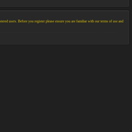
stered users. Before you register please ensure you are familiar with our terms of use and