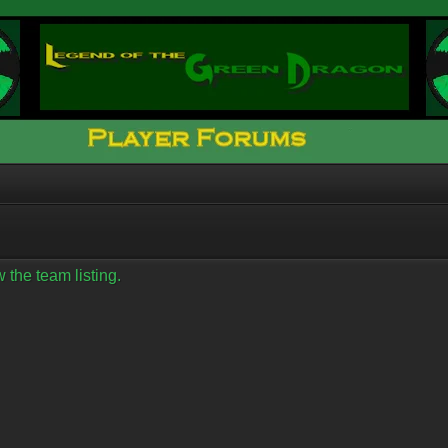
 the team listing.