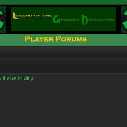
 the team listing.