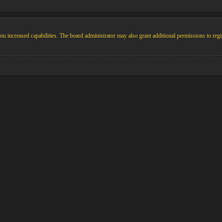
u increased capabilities. The board administrator may also grant additional permissions to regi