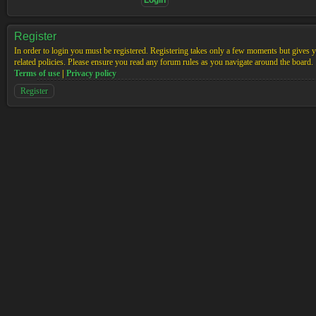
Register
In order to login you must be registered. Registering takes only a few moments but gives yo
related policies. Please ensure you read any forum rules as you navigate around the board.
Terms of use
|
Privacy policy
Register