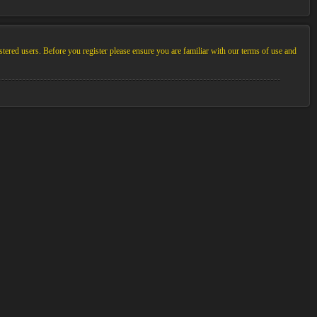
stered users. Before you register please ensure you are familiar with our terms of use and