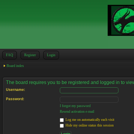
FAQ
Register
Login
Board index
The board requires you to be registered and logged in to view
Username:
Password:
I forgot my password
Resend activation e-mail
Log me on automatically each visit
Hide my online status this session