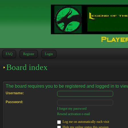
FAQ
Register
Login
Board index
The board requires you to be registered and logged in to view
Username:
Password:
I forgot my password
Resend activation e-mail
Log me on automatically each visit
Hide my online status this session