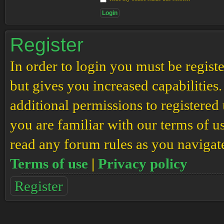
Register
In order to login you must be regis
but gives you increased capabilities
additional permissions to registered 
you are familiar with our terms of u
read any forum rules as you navigat
Terms of use
|
Privacy policy
Register