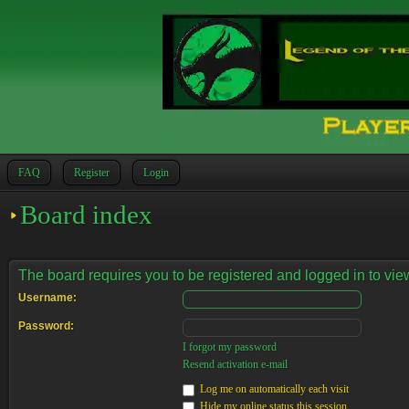
FAQ
Register
Login
Board index
The board requires you to be registered and logged in to view
Username:
Password:
I forgot my password
Resend activation e-mail
Log me on automatically each visit
Hide my online status this session