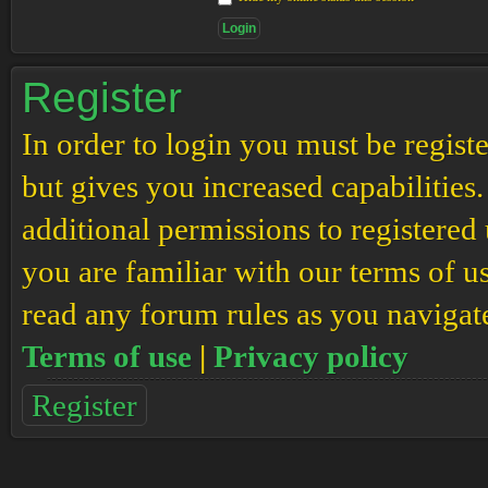
Register
In order to login you must be regis
but gives you increased capabilities
additional permissions to registered 
you are familiar with our terms of u
read any forum rules as you navigat
Terms of use
|
Privacy policy
Register