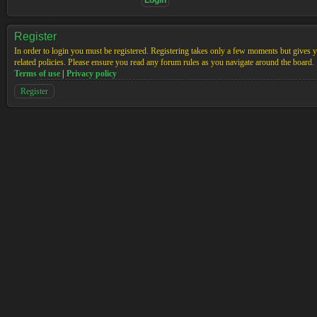
Register
In order to login you must be registered. Registering takes only a few moments but gives yo
related policies. Please ensure you read any forum rules as you navigate around the board.
Terms of use
|
Privacy policy
Register