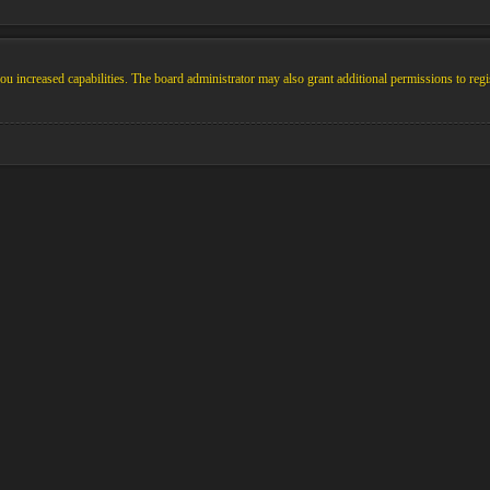
u increased capabilities. The board administrator may also grant additional permissions to regi