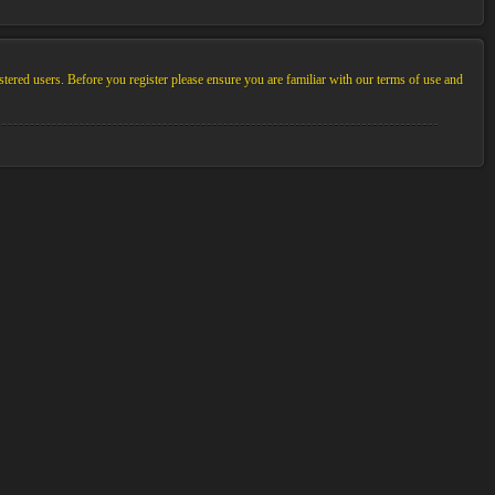
stered users. Before you register please ensure you are familiar with our terms of use and