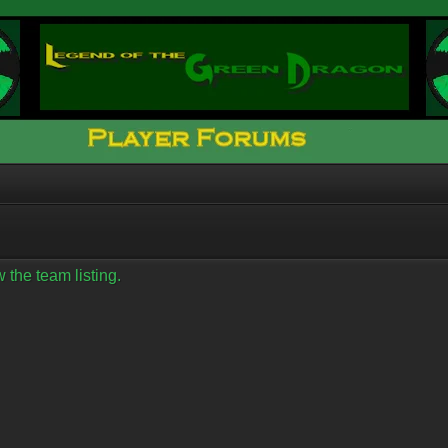
 the team listing.