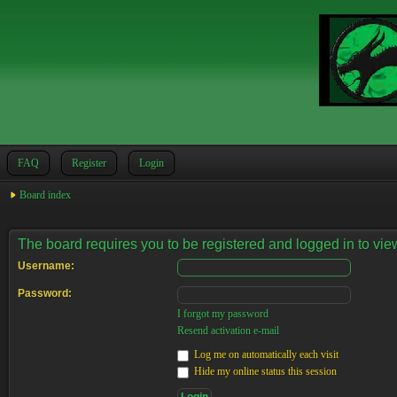
FAQ
Register
Login
Board index
The board requires you to be registered and logged in to view
Username:
Password:
I forgot my password
Resend activation e-mail
Log me on automatically each visit
Hide my online status this session