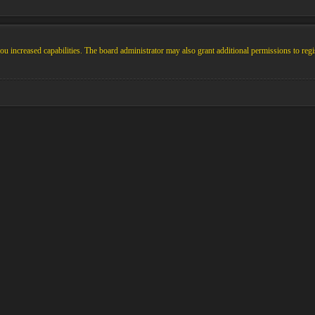
u increased capabilities. The board administrator may also grant additional permissions to regi