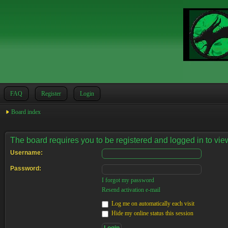
FAQ
Register
Login
Board index
The board requires you to be registered and logged in to view
Username:
Password:
I forgot my password
Resend activation e-mail
Log me on automatically each visit
Hide my online status this session