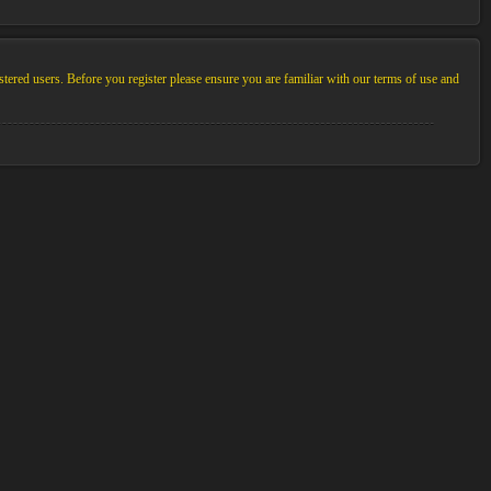
stered users. Before you register please ensure you are familiar with our terms of use and