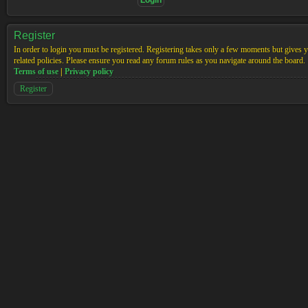
Register
In order to login you must be registered. Registering takes only a few moments but gives yo
related policies. Please ensure you read any forum rules as you navigate around the board.
Terms of use
|
Privacy policy
Register