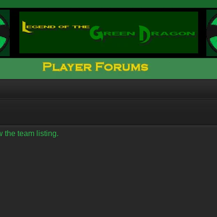
 the team listing.