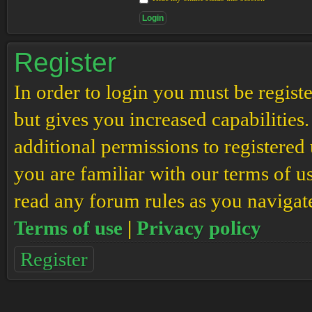
Register
In order to login you must be regis
but gives you increased capabilities
additional permissions to registered 
you are familiar with our terms of u
read any forum rules as you navigat
Terms of use
|
Privacy policy
Register