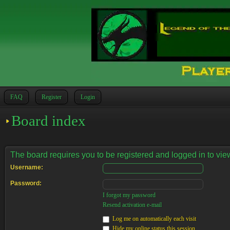
FAQ
Register
Login
Board index
The board requires you to be registered and logged in to view
Username:
Password:
I forgot my password
Resend activation e-mail
Log me on automatically each visit
Hide my online status this session