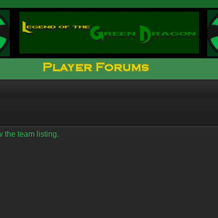
 the team listing.