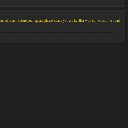
stered users. Before you register please ensure you are familiar with our terms of use and