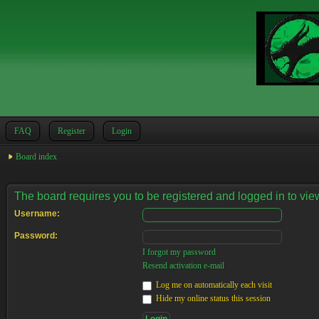
FAQ
Register
Login
Board index
The board requires you to be registered and logged in to view
Username:
Password:
I forgot my password
Resend activation e-mail
Log me on automatically each visit
Hide my online status this session