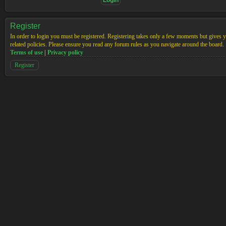
Register
In order to login you must be registered. Registering takes only a few moments but gives yo
related policies. Please ensure you read any forum rules as you navigate around the board.
Terms of use
|
Privacy policy
Register