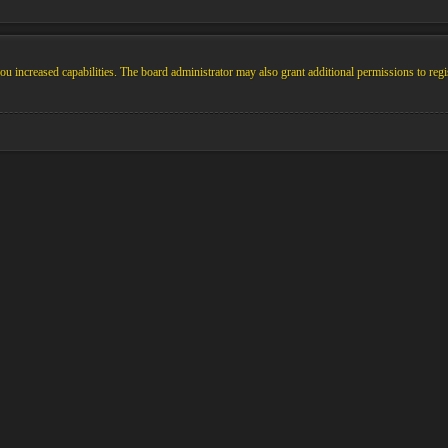
u increased capabilities. The board administrator may also grant additional permissions to regi