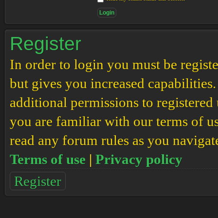
Register
In order to login you must be regis
but gives you increased capabilities
additional permissions to registered 
you are familiar with our terms of u
read any forum rules as you navigat
Terms of use
|
Privacy policy
Register