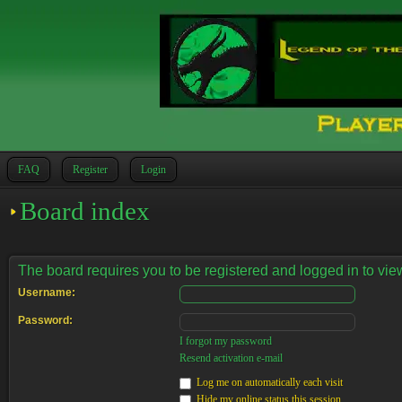
FAQ
Register
Login
Board index
The board requires you to be registered and logged in to view
Username:
Password:
I forgot my password
Resend activation e-mail
Log me on automatically each visit
Hide my online status this session