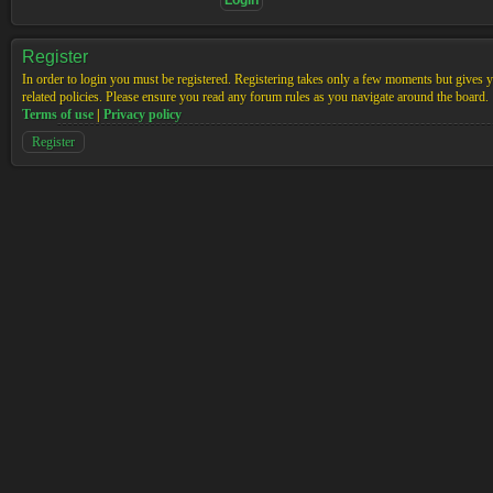
Register
In order to login you must be registered. Registering takes only a few moments but gives yo
related policies. Please ensure you read any forum rules as you navigate around the board.
Terms of use
|
Privacy policy
Register