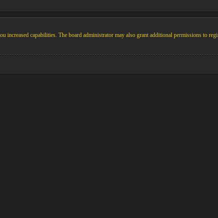
u increased capabilities. The board administrator may also grant additional permissions to regi