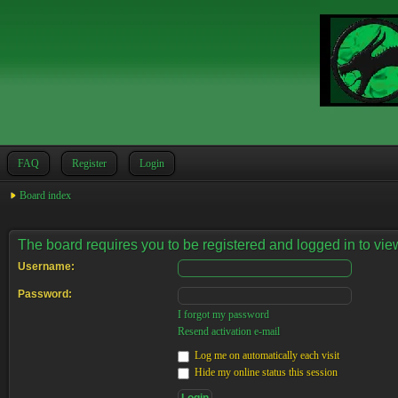
FAQ
Register
Login
Board index
The board requires you to be registered and logged in to view
Username:
Password:
I forgot my password
Resend activation e-mail
Log me on automatically each visit
Hide my online status this session