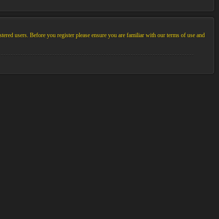
stered users. Before you register please ensure you are familiar with our terms of use and