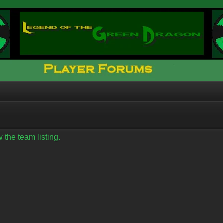
 the team listing.