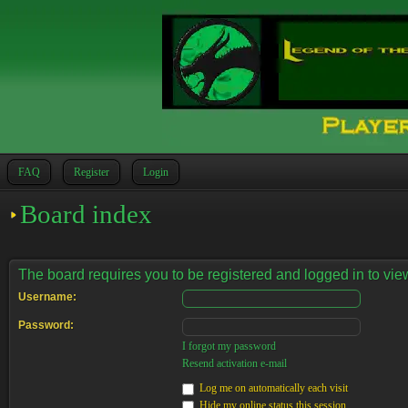
FAQ
Register
Login
Board index
The board requires you to be registered and logged in to view
Username:
Password:
I forgot my password
Resend activation e-mail
Log me on automatically each visit
Hide my online status this session