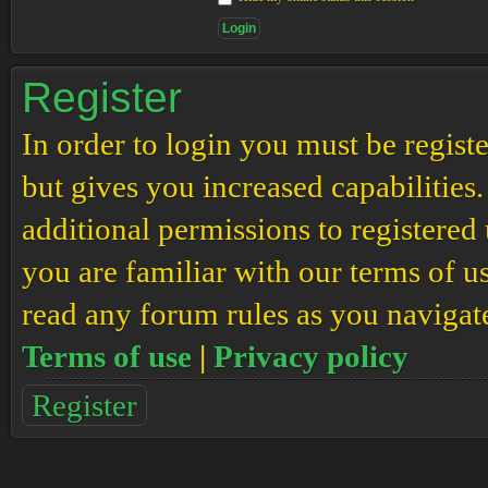
Register
In order to login you must be regis
but gives you increased capabilities
additional permissions to registered 
you are familiar with our terms of u
read any forum rules as you navigat
Terms of use
|
Privacy policy
Register